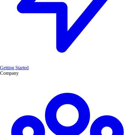
Getting Started
Company