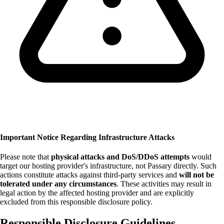
Important Notice Regarding Infrastructure Attacks
Please note that
physical attacks and DoS/DDoS attempts
would
target our hosting provider's infrastructure, not Passary directly. Such
actions constitute attacks against third-party services and
will not be
tolerated under any circumstances
. These activities may result in
legal action by the affected hosting provider and are explicitly
excluded from this responsible disclosure policy.
Responsible Disclosure Guidelines