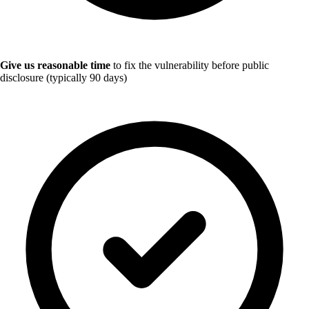
Give us reasonable time
to fix the vulnerability before public
disclosure (typically 90 days)