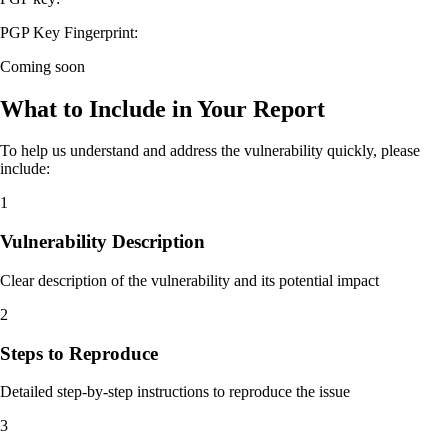
PGP Key Fingerprint:
Coming soon
What to Include in Your Report
To help us understand and address the vulnerability quickly, please
include:
1
Vulnerability Description
Clear description of the vulnerability and its potential impact
2
Steps to Reproduce
Detailed step-by-step instructions to reproduce the issue
3