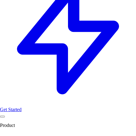
Get Started
Product