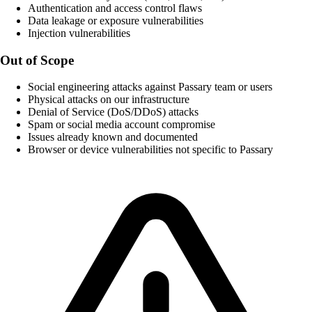
Authentication and access control flaws
Data leakage or exposure vulnerabilities
Injection vulnerabilities
Out of Scope
Social engineering attacks against Passary team or users
Physical attacks on our infrastructure
Denial of Service (DoS/DDoS) attacks
Spam or social media account compromise
Issues already known and documented
Browser or device vulnerabilities not specific to Passary