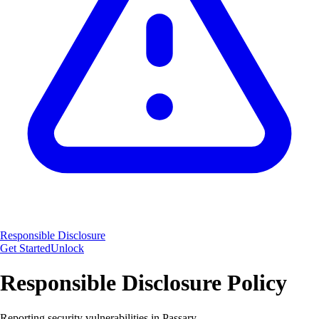
Responsible Disclosure
Get Started
Unlock
Responsible Disclosure Policy
Reporting security vulnerabilities in Passary