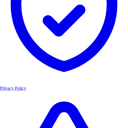
Privacy Policy