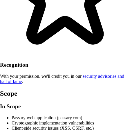
Recognition
With your permission, we'll credit you in our
security advisories and
hall of fame
.
Scope
In Scope
Passary web application (passary.com)
Cryptographic implementation vulnerabilities
Client-side security issues (XSS, CSRF, etc.)