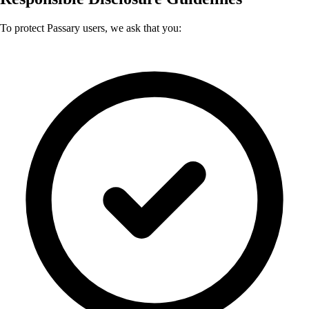
To protect Passary users, we ask that you: