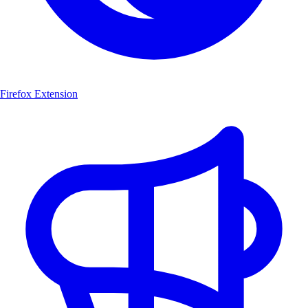
Firefox Extension