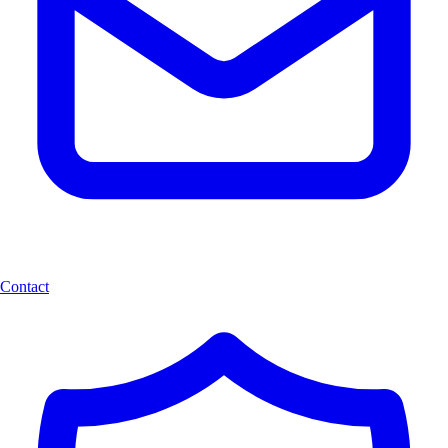
Contact