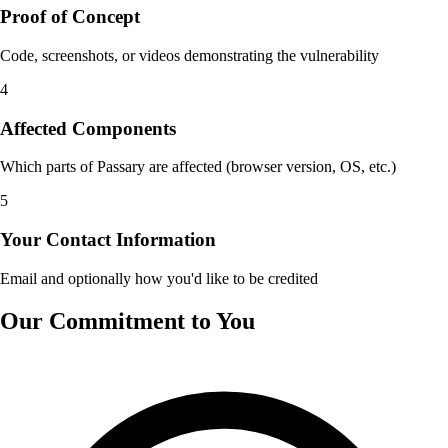
Proof of Concept
Code, screenshots, or videos demonstrating the vulnerability
4
Affected Components
Which parts of Passary are affected (browser version, OS, etc.)
5
Your Contact Information
Email and optionally how you'd like to be credited
Our Commitment to You