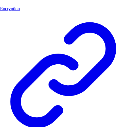
Encryption