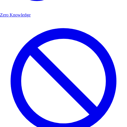
Zero Knowledge