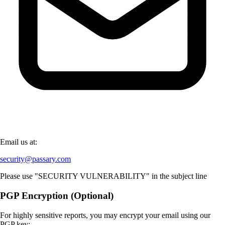
Email us at:
security@passary.com
Please use "SECURITY VULNERABILITY" in the subject line
PGP Encryption (Optional)
For highly sensitive reports, you may encrypt your email using our
PGP key: