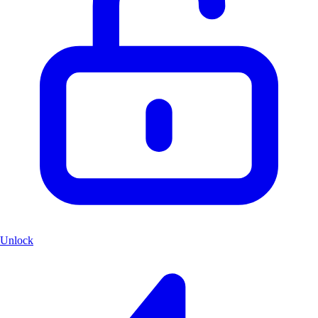
Unlock