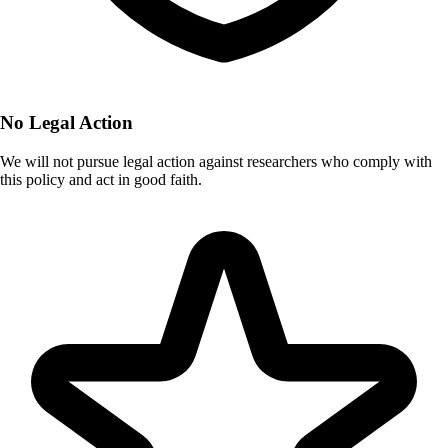
No Legal Action
We will not pursue legal action against researchers who comply with
this policy and act in good faith.