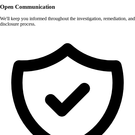
Open Communication
We'll keep you informed throughout the investigation, remediation, and
disclosure process.