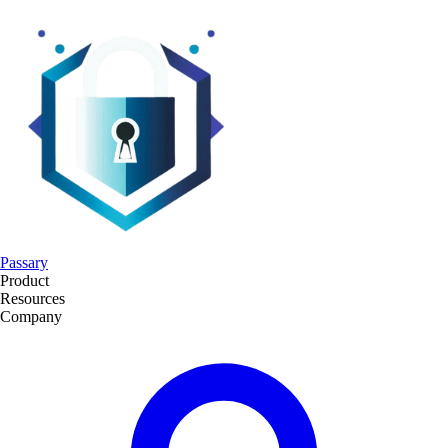
Passary
Product
Resources
Company