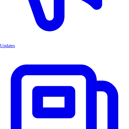
Updates