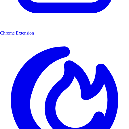
Chrome Extension