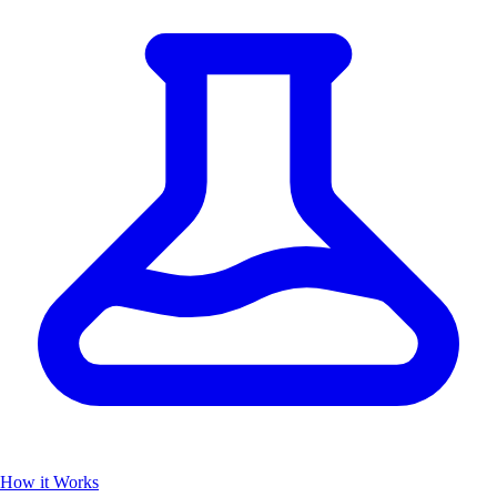
How it Works