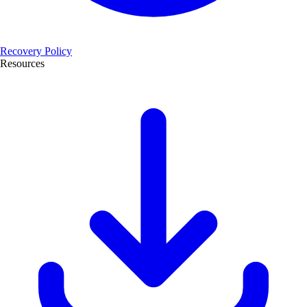
Recovery Policy
Resources