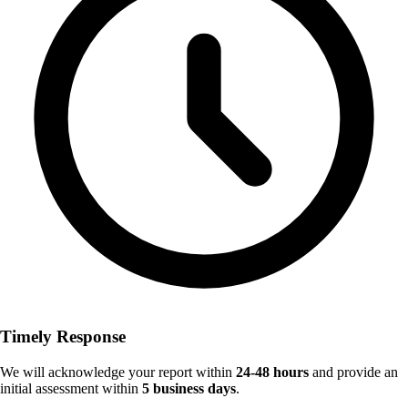
Timely Response
We will acknowledge your report within
24-48 hours
and provide an
initial assessment within
5 business days
.