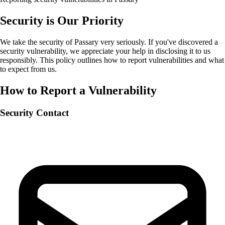
Security is Our Priority
We take the security of Passary very seriously. If you've discovered a
security vulnerability, we appreciate your help in disclosing it to us
responsibly. This policy outlines how to report vulnerabilities and what
to expect from us.
How to Report a Vulnerability
Security Contact