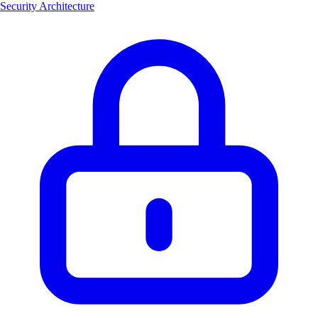
Security Architecture